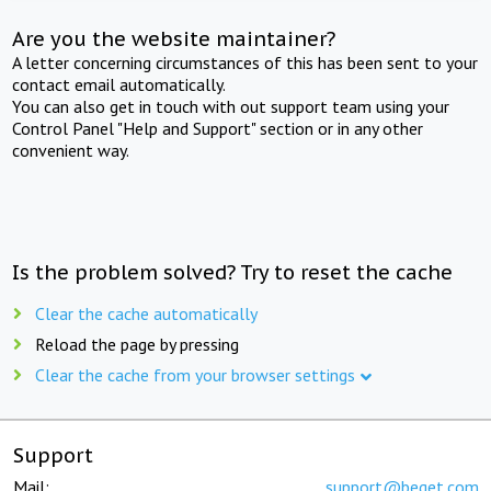
Are you the website maintainer?
A letter concerning circumstances of this has been sent to your
contact email automatically.
You can also get in touch with out support team using your
Control Panel "Help and Support" section or in any other
convenient way.
Is the problem solved? Try to reset the cache
Clear the cache automatically
Reload the page by pressing
Clear the cache from your browser settings
Support
Mail:
support@beget.com