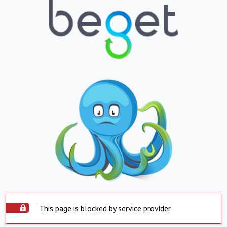
This page is blocked by service provider