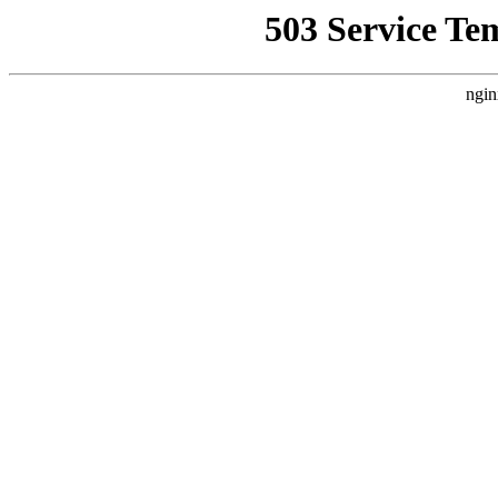
503 Service Te
ngin