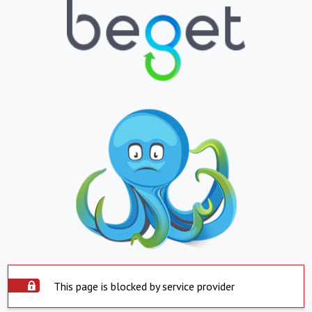
This page is blocked by service provider