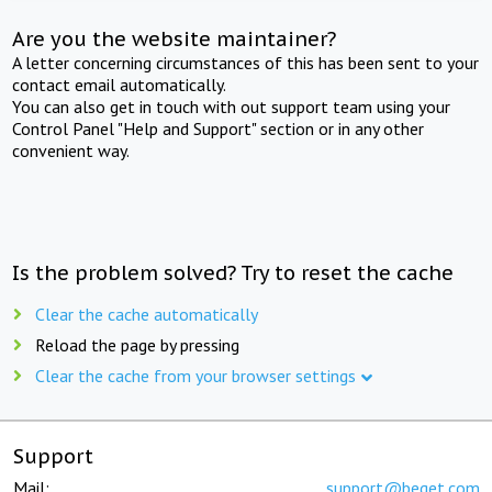
Are you the website maintainer?
A letter concerning circumstances of this has been sent to your
contact email automatically.
You can also get in touch with out support team using your
Control Panel "Help and Support" section or in any other
convenient way.
Is the problem solved? Try to reset the cache
Clear the cache automatically
Reload the page by pressing
Clear the cache from your browser settings
Support
Mail:
support@beget.com