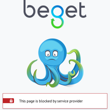
This page is blocked by service provider