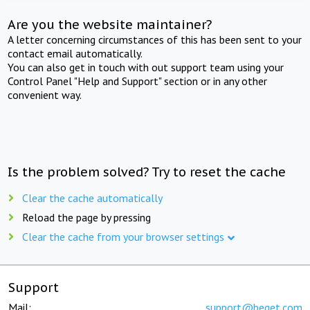
Are you the website maintainer?
A letter concerning circumstances of this has been sent to your
contact email automatically.
You can also get in touch with out support team using your
Control Panel "Help and Support" section or in any other
convenient way.
Is the problem solved? Try to reset the cache
Clear the cache automatically
Reload the page by pressing
Clear the cache from your browser settings
Support
Mail:
support@beget.com