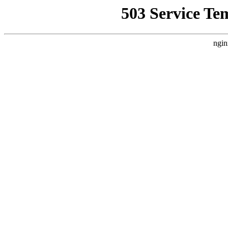
503 Service Te
ngin