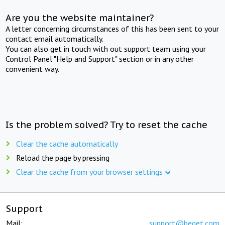
Are you the website maintainer?
A letter concerning circumstances of this has been sent to your
contact email automatically.
You can also get in touch with out support team using your
Control Panel "Help and Support" section or in any other
convenient way.
Is the problem solved? Try to reset the cache
Clear the cache automatically
Reload the page by pressing
Clear the cache from your browser settings
Support
Mail:
support@beget.com