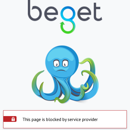
This page is blocked by service provider