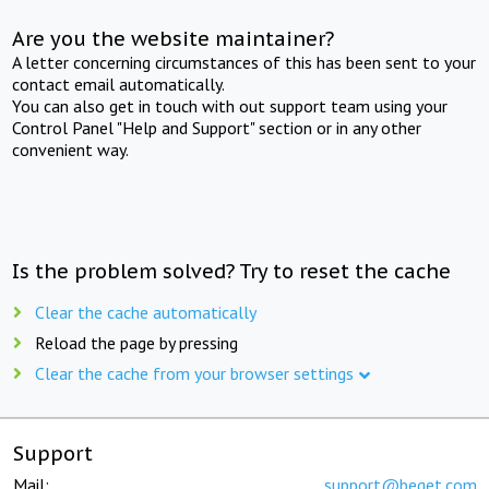
Are you the website maintainer?
A letter concerning circumstances of this has been sent to your
contact email automatically.
You can also get in touch with out support team using your
Control Panel "Help and Support" section or in any other
convenient way.
Is the problem solved? Try to reset the cache
Clear the cache automatically
Reload the page by pressing
Clear the cache from your browser settings
Support
Mail:
support@beget.com