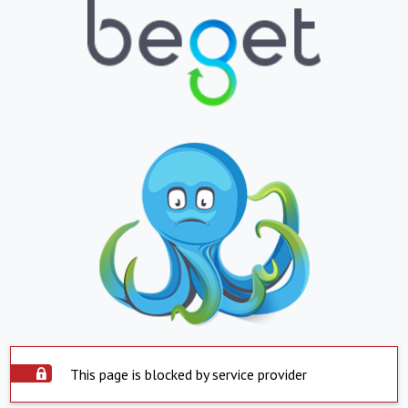
This page is blocked by service provider